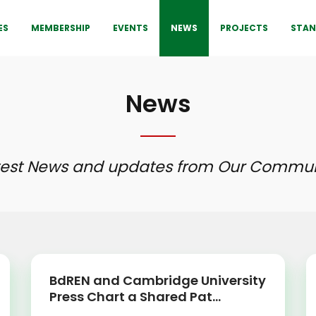
ES
MEMBERSHIP
EVENTS
NEWS
PROJECTS
STAN
News
test News and updates from Our Commun
BdREN and Cambridge University
Press Chart a Shared Pat...