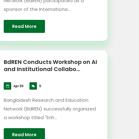
Network (BdREN) participated as a
sponsor of the Internationa...
Read More
BdREN Conducts Workshop on AI
and Institutional Collabo...
Apr 30
0
Bangladesh Research and Education
Network (BdREN) successfully organized
a workshop titled "Enh...
Read More