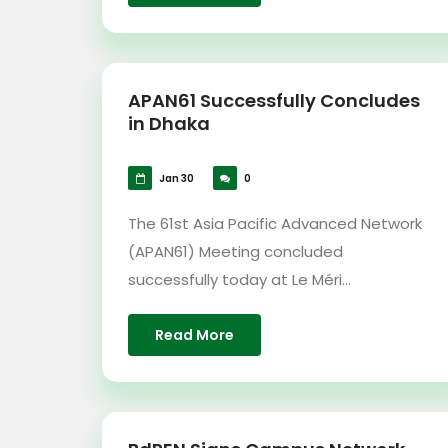
APAN61 Successfully Concludes
in Dhaka
Jan 30
0
The 61st Asia Pacific Advanced Network
(APAN61) Meeting concluded
successfully today at Le Méri...
Read More