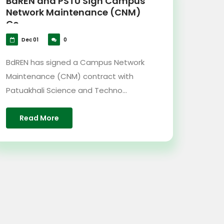
BdREN and PSTU Sign Campus
Network Maintenance (CNM)
Co...
Dec 01
0
BdREN has signed a Campus Network
Maintenance (CNM) contract with
Patuakhali Science and Techno...
Read More