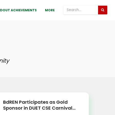
DOUT ACHIEVEMENTS
MORE
ity
BdREN Participates as Gold
Sponsor in DUET CSE Carnival...