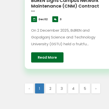
BdREN Signs Campus Network
Maintenance (CNM) Contract
w...
Dec 02
0
On 2 December 2025, BdREN and
Gopalganj Science and Technology
University (GSTU) held a fruitfu...
Read More
‹
1
2
3
4
5
›