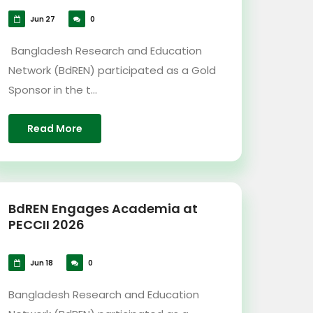
Jun 27
0
Bangladesh Research and Education
Network (BdREN) participated as a Gold
Sponsor in the t...
Read More
BdREN Engages Academia at
PECCII 2026
Jun 18
0
Bangladesh Research and Education