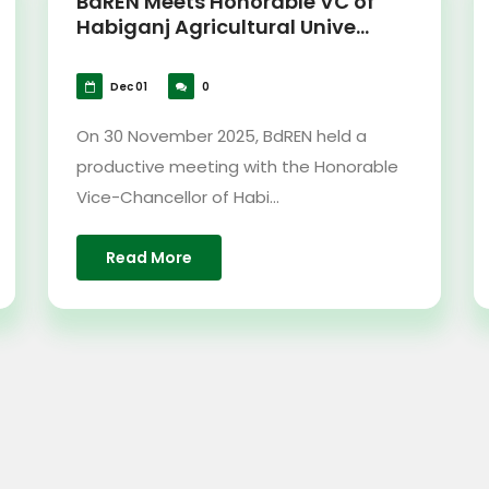
BdREN Meets Honorable VC of
Habiganj Agricultural Unive...
Dec 01
0
On 30 November 2025, BdREN held a
productive meeting with the Honorable
Vice-Chancellor of Habi...
Read More