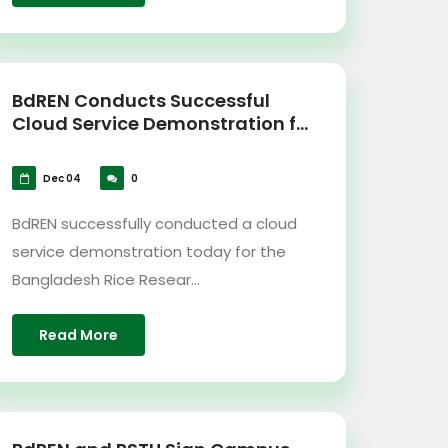
BdREN Conducts Successful
Cloud Service Demonstration f...
Dec 04
0
BdREN successfully conducted a cloud
service demonstration today for the
Bangladesh Rice Resear...
Read More