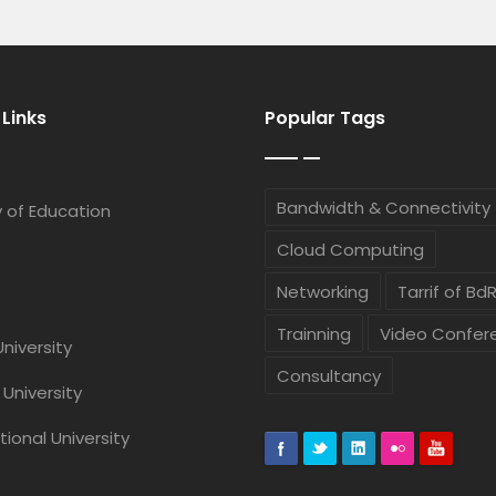
 Links
Popular Tags
Bandwidth & Connectivity
Ashok Roy
Mohammad
y of Education
Network Maintenance Support Staff
Chief Executive Offi
Cloud Computing
Networking
Tarrif of Bd
Dr. Mohammad F
Tarafder FCMA,
Trainning
Video Confer
University
Chief Finance Officer
Consultancy
 University
Ekhlas Ud
tional University
Chief Marketing Off