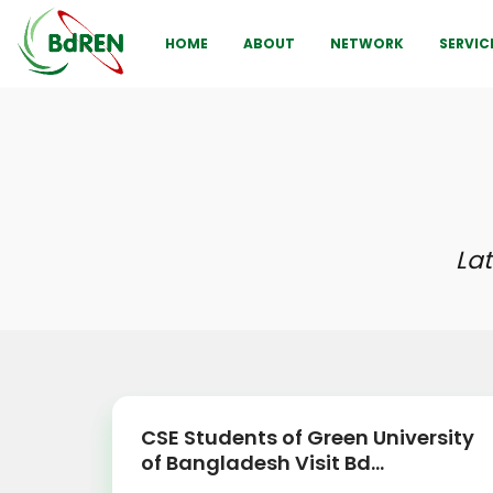
HOME
ABOUT
NETWORK
SERVIC
La
CSE Students of Green University
of Bangladesh Visit Bd...