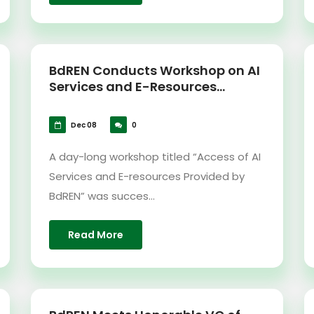
BdREN Conducts Workshop on AI
Services and E-Resources...
Dec 08
0
A day-long workshop titled “Access of AI
Services and E-resources Provided by
BdREN” was succes...
Read More