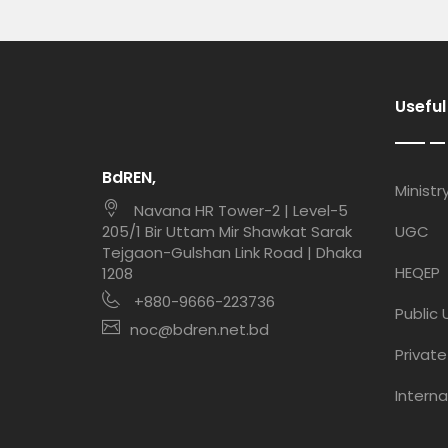
Useful
BdREN,
Md. Shawon Mia
Ministr
Navana HR Tower-2 | Level-5
Network Maintenance Support Staff
205/1 Bir Uttam Mir Shawkat Sarak
UGC
Tejgaon-Gulshan Link Road | Dhaka
HEQEP
1208
Md. Nahid Hasan
+880-9666-223736
Network Maintenance Support Staff
Public 
noc@bdren.net.bd
Private
Taposh Kumar
Network Maintenance Support Staff
Interna