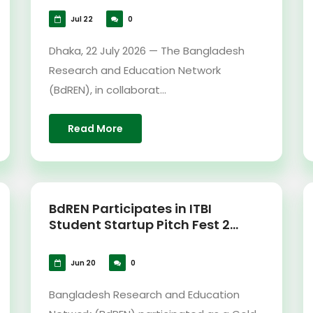
Jul 22
0
Dhaka, 22 July 2026 — The Bangladesh
Research and Education Network
(BdREN), in collaborat...
Read More
BdREN Participates in ITBI
Student Startup Pitch Fest 2...
Jun 20
0
Bangladesh Research and Education