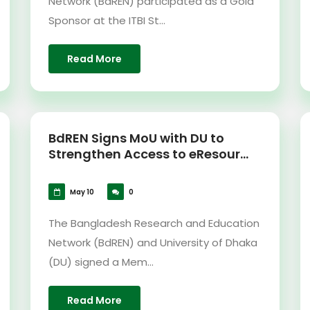
Network (BdREN) participated as a Gold
Sponsor at the ITBI St...
Read More
BdREN Signs MoU with DU to
Strengthen Access to eResour...
May 10
0
The Bangladesh Research and Education
Network (BdREN) and University of Dhaka
(DU) signed a Mem...
Read More