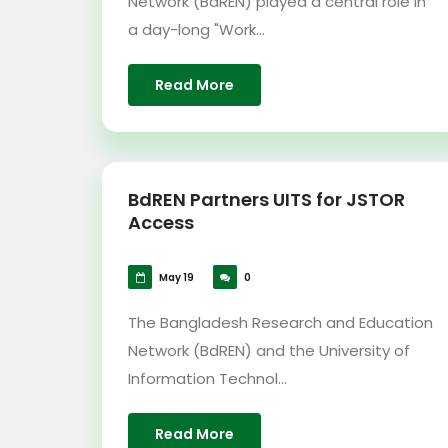
Network (BdREN) played a central role in
a day-long "Work...
Read More
BdREN Partners UITS for JSTOR
Access
May 19
0
The Bangladesh Research and Education
Network (BdREN) and the University of
Information Technol...
Read More