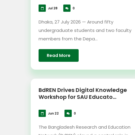
Jul 28
0
Dhaka, 27 July 2026 — Around fifty
undergraduate students and two faculty
members from the Depa...
Read More
BdREN Drives Digital Knowledge
Workshop for SAU Educato...
Jun 22
0
The Bangladesh Research and Education