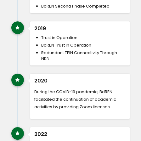
BdREN Second Phase Completed
2019
Trust in Operation
BdREN Trust in Operation
Redundant TEIN Connectivity Through
NKN
2020
During the COVID-19 pandemic, BdREN
facilitated the continuation of academic
activities by providing Zoom licenses.
2022