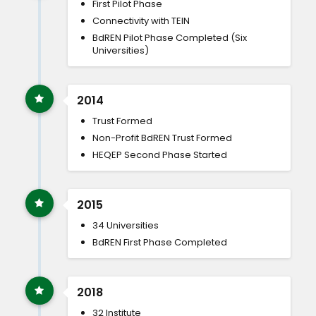
First Pilot Phase
Connectivity with TEIN
BdREN Pilot Phase Completed (Six
Universities)
2014
Trust Formed
Non-Profit BdREN Trust Formed
HEQEP Second Phase Started
2015
34 Universities
BdREN First Phase Completed
2018
32 Institute