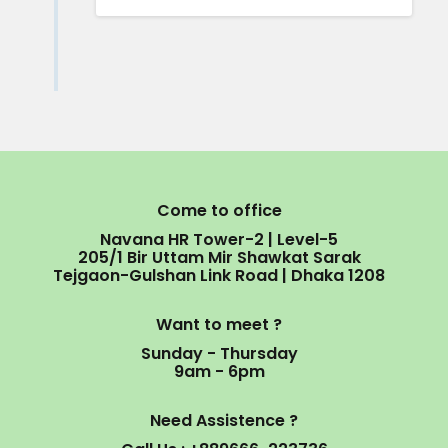
Come to office
Navana HR Tower-2 | Level-5
205/1 Bir Uttam Mir Shawkat Sarak
Tejgaon-Gulshan Link Road | Dhaka 1208
Want to meet ?
Sunday - Thursday
9am - 6pm
Need Assistence ?