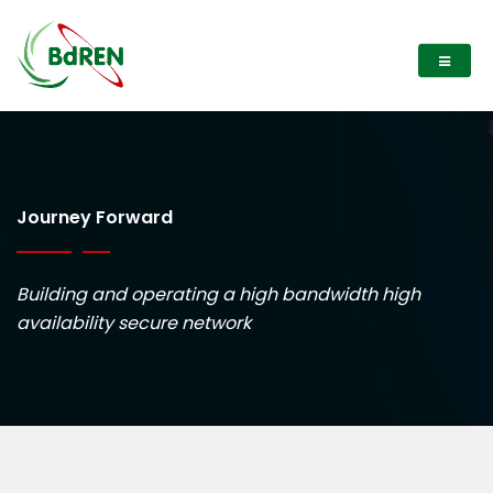
Journey Forward
Building and operating a high bandwidth high
availability secure network