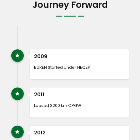
Journey Forward
2009
BdREN Started Under HEQEP
2011
Leased 3200 km OPGW
2012