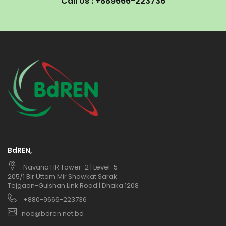
Call Us : +889666-223736
BdREN,
Navana HR Tower-2 | Level-5
205/1 Bir Uttam Mir Shawkat Sarak
Tejgaon-Gulshan Link Road | Dhaka 1208
+880-9666-223736
noc@bdren.net.bd