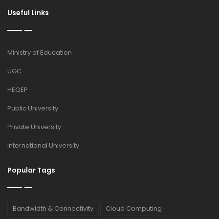
Useful Links
Ministry of Education
UGC
HEQEP
Public University
Private University
International University
Popular Tags
Bandwidth & Connectivity
Cloud Computing