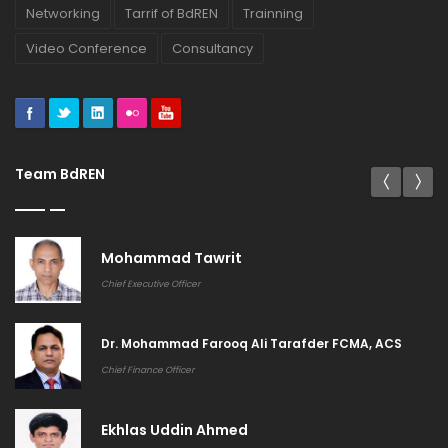
Networking
Tarrif of BdREN
Trainning
Video Conference
Consultancy
Team BdREN
Mohammad Tawrit
Chief Executive Officer
Dr. Mohammad Farooq Ali Tarafder FCMA, ACS
Chief Finance Officer
Ekhlas Uddin Ahmed