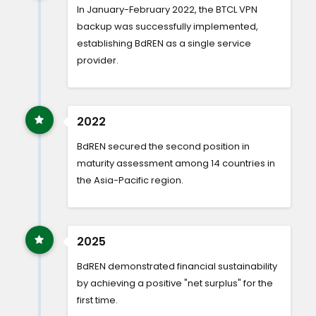
In January-February 2022, the BTCL VPN
backup was successfully implemented,
establishing BdREN as a single service
provider.
2022
BdREN secured the second position in
maturity assessment among 14 countries in
the Asia-Pacific region.
2025
BdREN demonstrated financial sustainability
by achieving a positive "net surplus" for the
first time.