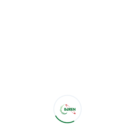
BdREN,
Navana HR Tower-2 | Level-5
205/1 Bir Uttam Mir Shawkat Sarak
Tejgaon-Gulshan Link Road | Dhaka 1208
+880-9666-223736
noc@bdren.net.bd
Useful Links
Ministry of Education