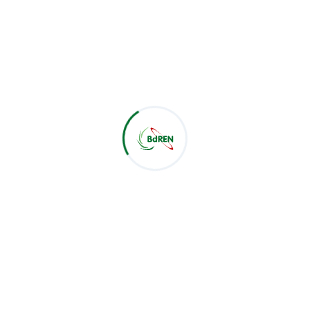
IAM Services
Email Spam/Phishing Mitigation Services
e scope of such services and its scale can vary, the rate of 
tiations