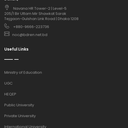
Navana HR Tower-2 | Level-5
205/1 Bir Uttam Mir Shawkat Sarak
Tejgaon-Gulshan Link Road | Dhaka 1208
+880-9666-223736
noc@bdren.net.bd
Useful Links
Ministry of Education
UGC
HEQEP
Public University
Private University
International University