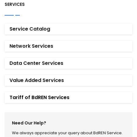
SERVICES
Service Catalog
Network Services
Data Center Services
Value Added Services
Tariff of BdREN Services
Need Our Help?
We always appreciate your query about BdREN Service.