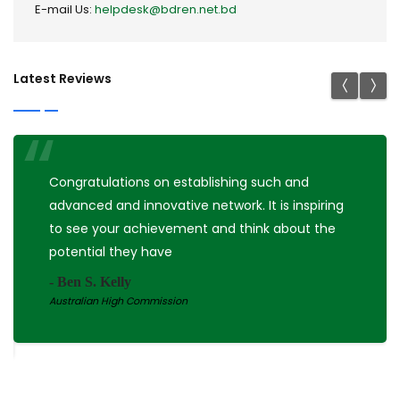
E-mail Us:
helpdesk@bdren.net.bd
Latest Reviews
Congratulations on establishing such and
advanced and innovative network. It is inspiring
to see your achievement and think about the
potential they have
- Ben S. Kelly
Australian High Commission