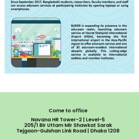
Come to office
Navana HR Tower-2 | Level-5
205/1 Bir Uttam Mir Shawkat Sarak
Tejgaon-Gulshan Link Road | Dhaka 1208