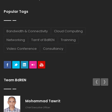
Popular Tags
Bandwidth & Connectivity
Cloud Computing
Networking
Tarrif of BdREN
Trainning
Video Conference
Consultancy
Team BdREN
Mohammad Tawrit
Chief Executive Officer