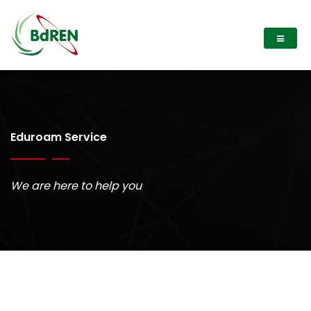
Eduroam Service
We are here to help you