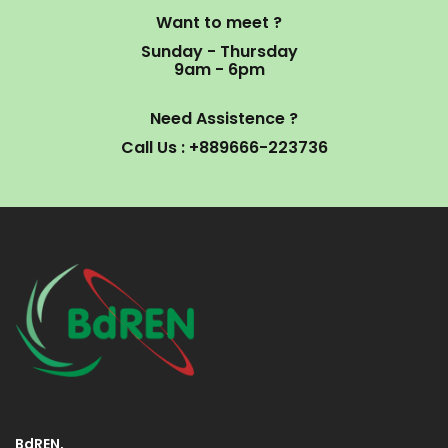
Want to meet ?
Sunday - Thursday
9am - 6pm
Need Assistence ?
Call Us : +889666-223736
BdREN,