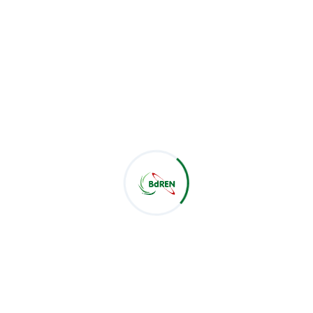
Latest Post
CSE Students of Green University of Bangladesh Visit
BdREN
Jul 28, 2026
BdREN Board of Trustees Holds 61st Meeting
Jul 28, 2026
BdREN and Cambridge University Press Chart a
Shared Pathway towards Global Knowledge
Jul 22, 2026
Categories