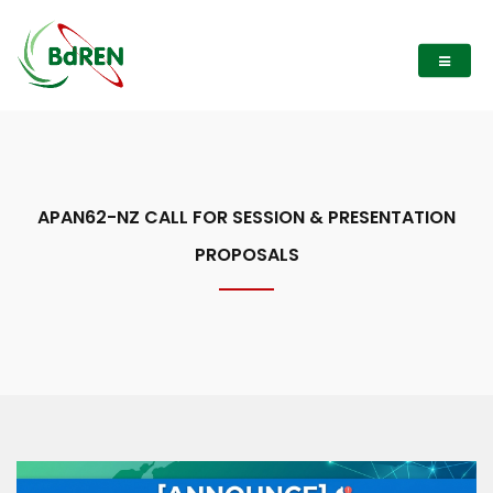
APAN62-NZ CALL FOR SESSION & PRESENTATION
PROPOSALS