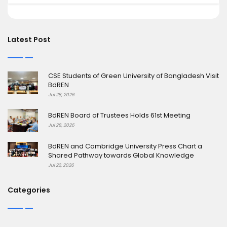
Latest Post
CSE Students of Green University of Bangladesh Visit
BdREN
Jul 28, 2026
BdREN Board of Trustees Holds 61st Meeting
Jul 28, 2026
BdREN and Cambridge University Press Chart a
Shared Pathway towards Global Knowledge
Jul 22, 2026
Categories