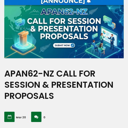
APAN62-NZ CALL FOR
SESSION & PRESENTATION
PROPOSALS
Mar 20
0