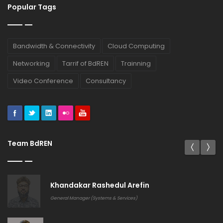
Popular Tags
Bandwidth & Connectivity
Cloud Computing
Networking
Tarrif of BdREN
Trainning
Video Conference
Consultancy
Team BdREN
Khandakar Rashedul Arefin
General Manager (Systems & Services)