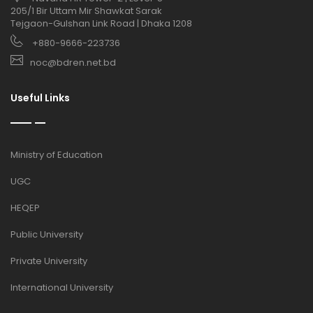
205/1 Bir Uttam Mir Shawkat Sarak
Tejgaon-Gulshan Link Road | Dhaka 1208
+880-9666-223736
noc@bdren.net.bd
Useful Links
Ministry of Education
UGC
HEQEP
Public University
Private University
International University