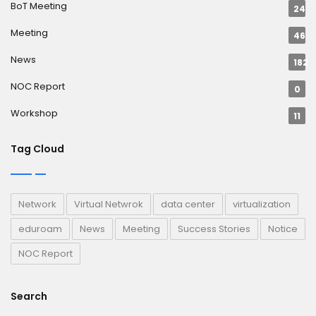
BoT Meeting
24
Meeting
46
News
182
NOC Report
0
Workshop
11
Tag Cloud
Network
Virtual Netwrok
data center
virtualization
eduroam
News
Meeting
Success Stories
Notice
NOC Report
Search