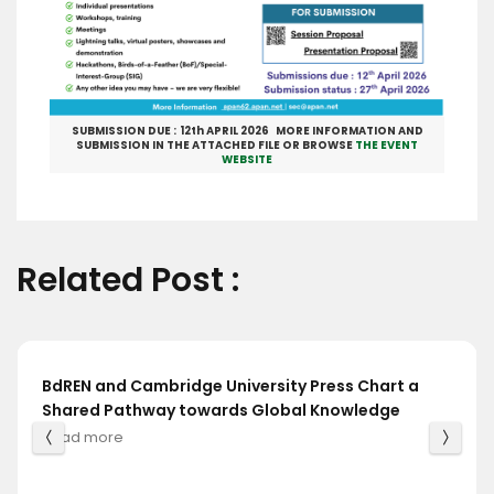
SUBMISSION DUE : 12th APRIL 2026 MORE INFORMATION AND
SUBMISSION IN THE ATTACHED FILE OR BROWSE
THE EVENT
WEBSITE
Related Post :
BdREN and Cambridge University Press Chart a
Shared Pathway towards Global Knowledge
Read more