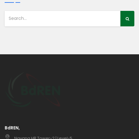
BdREN,
Navana HR Tower-2 | Level-5