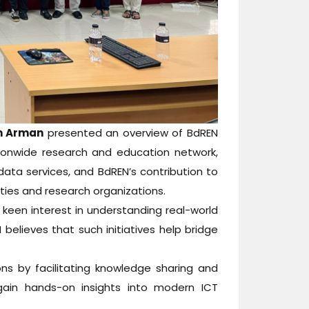
am Arman
presented an overview of BdREN
tionwide research and education network,
 data services, and BdREN’s contribution to
sities and research organizations.
keen interest in understanding real-world
believes that such initiatives help bridge
s by facilitating knowledge sharing and
 gain hands-on insights into modern ICT