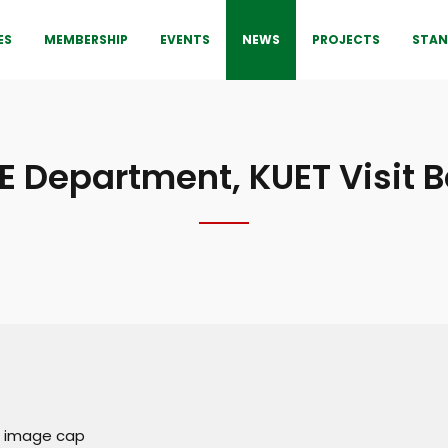
ES
MEMBERSHIP
EVENTS
NEWS
PROJECTS
STAN
E Department, KUET Visit 