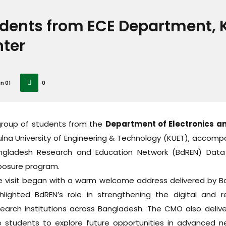
dents from ECE Department, K
ter
n 01
0
group of students from the
Department of Electronics a
lna University of Engineering & Technology (KUET), accomp
ngladesh Research and Education Network (BdREN) Dat
posure program.
e visit began with a warm welcome address delivered by Bd
ghlighted BdREN’s role in strengthening the digital and 
search institutions across Bangladesh. The CMO also deliv
e students to explore future opportunities in advanced n