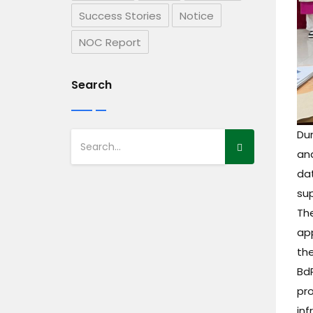
Success Stories
Notice
NOC Report
Search
Dur
an
dat
sup
The
app
th
Bd
pr
inf