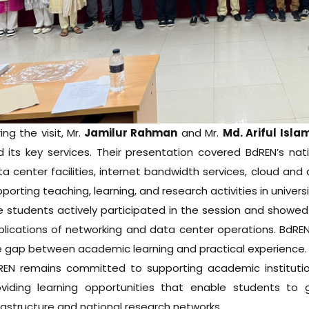
ing the visit, Mr.
Jamilur Rahman
and Mr.
Md. Ariful Isl
d its key services. Their presentation covered BdREN’s na
a center facilities, internet bandwidth services, cloud and
porting teaching, learning, and research activities in univer
 students actively participated in the session and showed 
lications of networking and data center operations. BdREN 
e gap between academic learning and practical experience.
REN remains committed to supporting academic institution
oviding learning opportunities that enable students to
rastructure and national research networks.