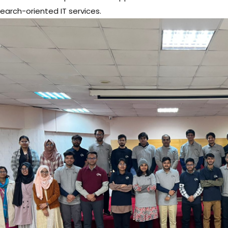
earch-oriented IT services.