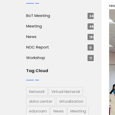
res
BoT Meeting
24
Meeting
46
News
182
NOC Report
0
Workshop
11
Tag Cloud
Network
Virtual Netwrok
data center
virtualization
eduroam
News
Meeting