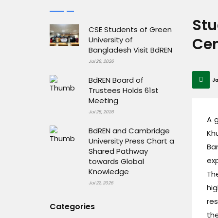
Stu
CSE Students of Green
Cen
University of
Bangladesh Visit BdREN
Jul 28, 2026
BdREN Board of
Ja
Trustees Holds 61st
Meeting
Jul 28, 2026
A 
BdREN and Cambridge
Khu
University Press Chart a
Ba
Shared Pathway
ex
towards Global
Knowledge
Th
Jul 22, 2026
hi
re
Categories
th