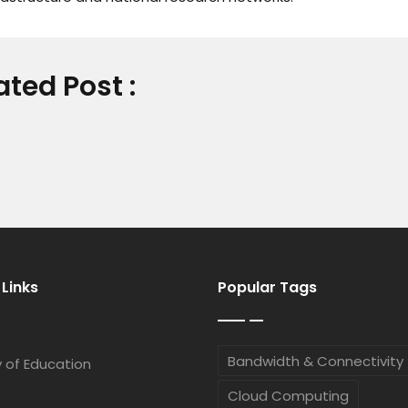
ated Post :
 Links
Popular Tags
Bandwidth & Connectivity
y of Education
Cloud Computing