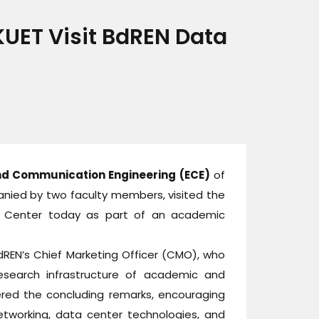
UET Visit BdREN Data
nd Communication Engineering (ECE)
of
anied by two faculty members, visited the
a Center today as part of an academic
REN’s Chief Marketing Officer (CMO), who
research infrastructure of academic and
ered the concluding remarks, encouraging
etworking, data center technologies, and