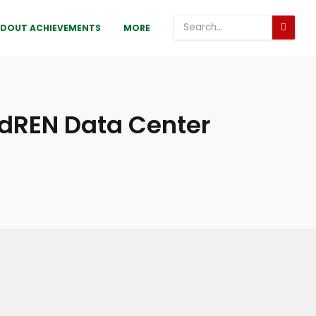
DOUT ACHIEVEMENTS
MORE
BdREN Data Center