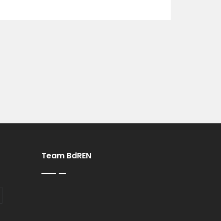
Team BdREN