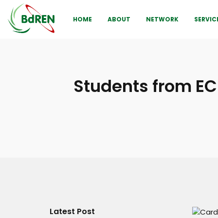
HOME
ABOUT
NETWORK
SERVIC
Students from EC
Latest Post