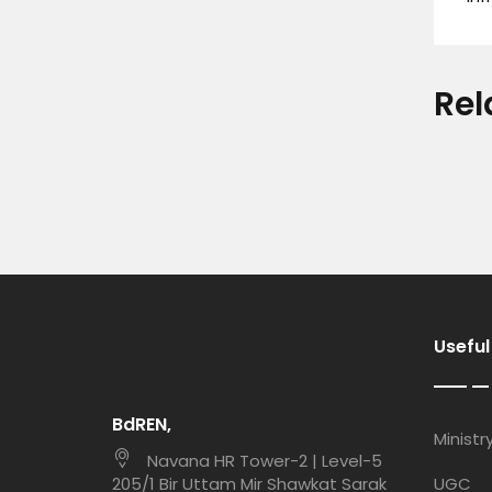
Rel
Useful
BdREN,
Ministr
Navana HR Tower-2 | Level-5
205/1 Bir Uttam Mir Shawkat Sarak
UGC