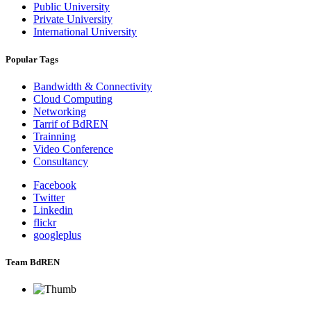
Public University
Private University
International University
Popular Tags
Bandwidth & Connectivity
Cloud Computing
Networking
Tarrif of BdREN
Trainning
Video Conference
Consultancy
Facebook
Twitter
Linkedin
flickr
googleplus
Team BdREN