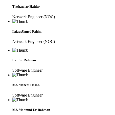
Tirthankar Halder
Network Engineer (NOC)
Istiaq Ahmed Fahim
Network Engineer (NOC)
Latifur Rahman
Software Engineer
Md. Mehedi Hasan
Software Engineer
Md. Mahmud-Ur-Rahman