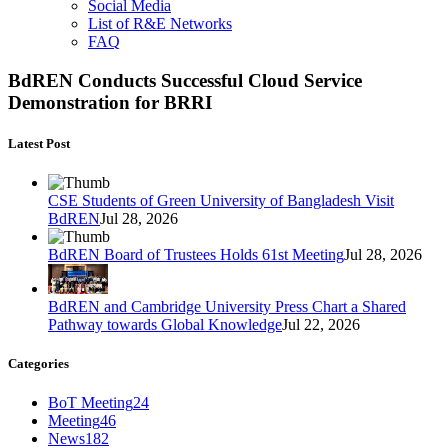
Social Media
List of R&E Networks
FAQ
BdREN Conducts Successful Cloud Service
Demonstration for BRRI
Latest Post
CSE Students of Green University of Bangladesh Visit
BdREN
Jul 28, 2026
BdREN Board of Trustees Holds 61st Meeting
Jul 28, 2026
BdREN and Cambridge University Press Chart a Shared
Pathway towards Global Knowledge
Jul 22, 2026
Categories
BoT Meeting
24
Meeting
46
News
182