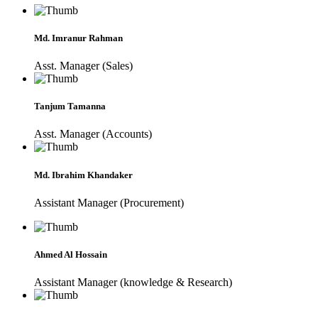
Md. Imranur Rahman
Asst. Manager (Sales)
Tanjum Tamanna
Asst. Manager (Accounts)
Md. Ibrahim Khandaker
Assistant Manager (Procurement)
Ahmed Al Hossain
Assistant Manager (knowledge & Research)