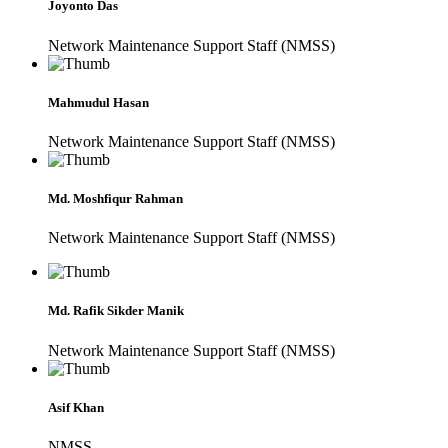
Joyonto Das
Network Maintenance Support Staff (NMSS)
Mahmudul Hasan
Network Maintenance Support Staff (NMSS)
Md. Moshfiqur Rahman
Network Maintenance Support Staff (NMSS)
Md. Rafik Sikder Manik
Network Maintenance Support Staff (NMSS)
Asif Khan
NMSS