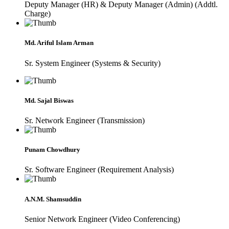
Deputy Manager (HR) & Deputy Manager (Admin) (Addtl.
Charge)
Md. Ariful Islam Arman
Sr. System Engineer (Systems & Security)
Md. Sajal Biswas
Sr. Network Engineer (Transmission)
Punam Chowdhury
Sr. Software Engineer (Requirement Analysis)
A.N.M. Shamsuddin
Senior Network Engineer (Video Conferencing)