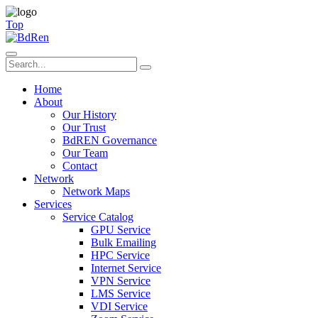
Top
Home
About
Our History
Our Trust
BdREN Governance
Our Team
Contact
Network
Network Maps
Services
Service Catalog
GPU Service
Bulk Emailing
HPC Service
Internet Service
VPN Service
LMS Service
VDI Service