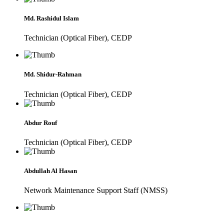
Md. Rashidul Islam
Technician (Optical Fiber), CEDP
Md. Shidur-Rahman
Technician (Optical Fiber), CEDP
Abdur Rouf
Technician (Optical Fiber), CEDP
Abdullah Al Hasan
Network Maintenance Support Staff (NMSS)