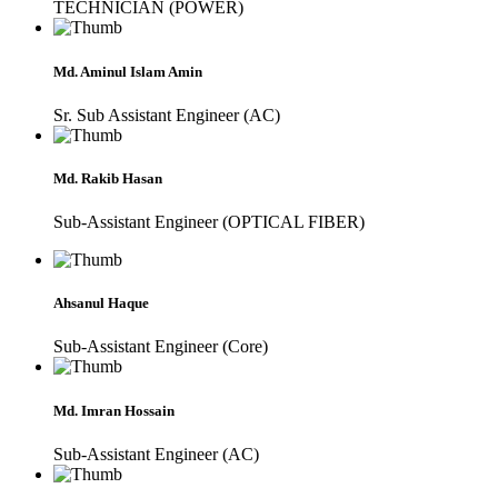
TECHNICIAN (POWER)
Md. Aminul Islam Amin
Sr. Sub Assistant Engineer (AC)
Md. Rakib Hasan
Sub-Assistant Engineer (OPTICAL FIBER)
Ahsanul Haque
Sub-Assistant Engineer (Core)
Md. Imran Hossain
Sub-Assistant Engineer (AC)