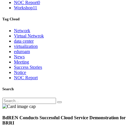
NOC Report
0
Workshop
11
Tag Cloud
Network
Virtual Netwrok
data center
virtualization
eduroam
News
Meeting
Success Stories
Notice
NOC Report
Search
BdREN Conducts Successful Cloud Service Demonstration for
BRRI