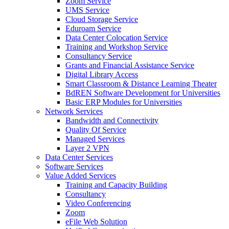
Zoom Service
UMS Service
Cloud Storage Service
Eduroam Service
Data Center Colocation Service
Training and Workshop Service
Consultancy Service
Grants and Financial Assistance Service
Digital Library Access
Smart Classroom & Distance Learning Theater
BdREN Software Development for Universities
Basic ERP Modules for Universities
Network Services
Bandwidth and Connectivity
Quality Of Service
Managed Services
Layer 2 VPN
Data Center Services
Software Services
Value Added Services
Training and Capacity Building
Consultancy
Video Conferencing
Zoom
eFile Web Solution