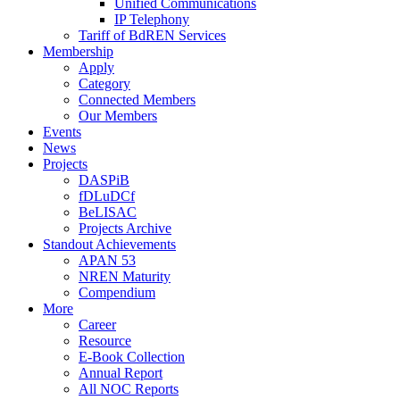
Unified Communications
IP Telephony
Tariff of BdREN Services
Membership
Apply
Category
Connected Members
Our Members
Events
News
Projects
DASPiB
fDLuDCf
BeLISAC
Projects Archive
Standout Achievements
APAN 53
NREN Maturity
Compendium
More
Career
Resource
E-Book Collection
Annual Report
All NOC Reports