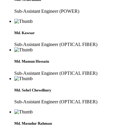
Sub-Assistant Engineer (POWER)
Md. Kawsar
Sub-Assistant Engineer (OPTICAL FIBER)
Md. Mamun Hossain
Sub-Assistant Engineer (OPTICAL FIBER)
Md. Sohel Chowdhury
Sub-Assistant Engineer (OPTICAL FIBER)
Md. Masudur Rahman