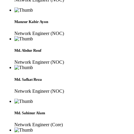
Manzur Kabir Ayon
Network Engineer (NOC)
Md. Abdur Rouf
Network Engineer (NOC)
Md. Safkat Reza
Network Engineer (NOC)
Md. Sahinur Alam
Network Engineer (Core)