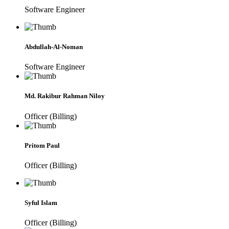
Software Engineer
Abdullah-Al-Noman
Software Engineer
Md. Rakibur Rahman Niloy
Officer (Billing)
Pritom Paul
Officer (Billing)
Syful Islam
Officer (Billing)