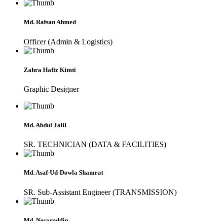
Md. Rafsan Ahmed
Officer (Admin & Logistics)
Zahra Hafiz Kimti
Graphic Designer
Md. Abdul Jalil
SR. TECHNICIAN (DATA & FACILITIES)
Md. Asaf-Ud-Dowla Shamrat
SR. Sub-Assistant Engineer (TRANSMISSION)
Md. Nesaruddin