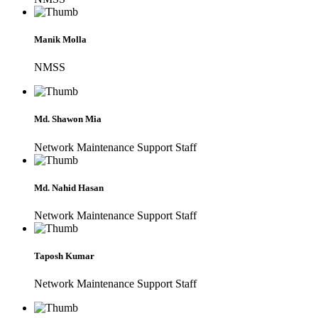
Manik Molla
NMSS
Md. Shawon Mia
Network Maintenance Support Staff
Md. Nahid Hasan
Network Maintenance Support Staff
Taposh Kumar
Network Maintenance Support Staff