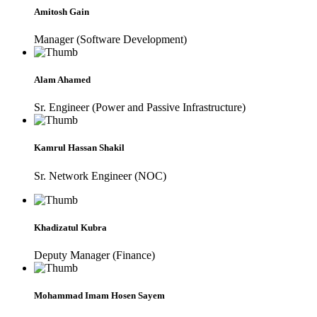
Amitosh Gain
Manager (Software Development)
Alam Ahamed
Sr. Engineer (Power and Passive Infrastructure)
Kamrul Hassan Shakil
Sr. Network Engineer (NOC)
Khadizatul Kubra
Deputy Manager (Finance)
Mohammad Imam Hosen Sayem