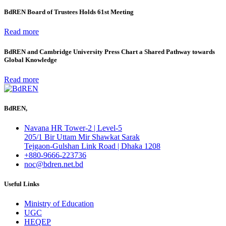
BdREN Board of Trustees Holds 61st Meeting
Read more
BdREN and Cambridge University Press Chart a Shared Pathway towards
Global Knowledge
Read more
BdREN,
Navana HR Tower-2 | Level-5
205/1 Bir Uttam Mir Shawkat Sarak
Tejgaon-Gulshan Link Road | Dhaka 1208
+880-9666-223736
noc@bdren.net.bd
Useful Links
Ministry of Education
UGC
HEQEP