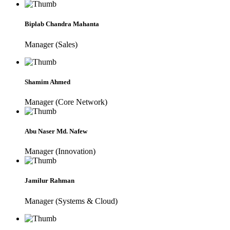
Biplab Chandra Mahanta
Manager (Sales)
Shamim Ahmed
Manager (Core Network)
Abu Naser Md. Nafew
Manager (Innovation)
Jamilur Rahman
Manager (Systems & Cloud)