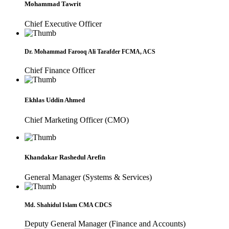
Mohammad Tawrit
Chief Executive Officer
Dr. Mohammad Farooq Ali Tarafder FCMA, ACS
Chief Finance Officer
Ekhlas Uddin Ahmed
Chief Marketing Officer (CMO)
Khandakar Rashedul Arefin
General Manager (Systems & Services)
Md. Shahidul Islam CMA CDCS
Deputy General Manager (Finance and Accounts)