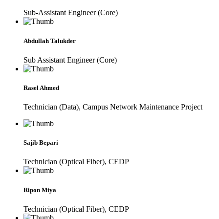
Sub-Assistant Engineer (Core)
Abdullah Talukder
Sub Assistant Engineer (Core)
Rasel Ahmed
Technician (Data), Campus Network Maintenance Project
Sajib Bepari
Technician (Optical Fiber), CEDP
Ripon Miya
Technician (Optical Fiber), CEDP