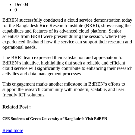
Dec 04
0
BdREN successfully conducted a cloud service demonstration today
for the Bangladesh Rice Research Institute (BRRI), showcasing the
capabilities and features of its advanced cloud platform. Senior
scientists from BRRI were present during the session, where they
experienced firsthand how the service can support their research and
operational needs.
The BRRI team expressed their satisfaction and appreciation for
BdREN’s initiative, highlighting that such a reliable and efficient
cloud service will significantly contribute to enhancing their research
activities and data management processes.
This engagement marks another milestone in BdREN’s efforts to
support the research community with modern, scalable, and user-
friendly ICT solutions.
Related Post :
CSE Students of Green University of Bangladesh Visit BdREN
Read more