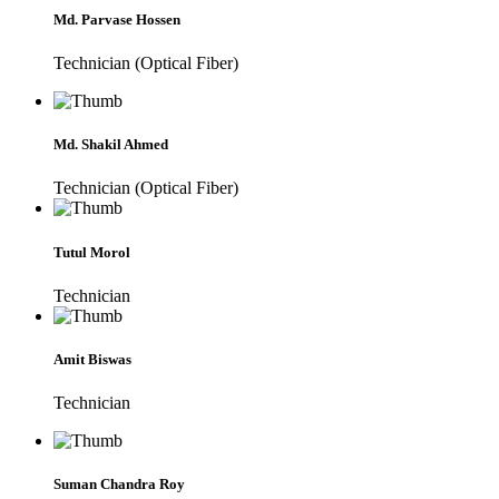
Md. Parvase Hossen
Technician (Optical Fiber)
Md. Shakil Ahmed
Technician (Optical Fiber)
Tutul Morol
Technician
Amit Biswas
Technician
Suman Chandra Roy