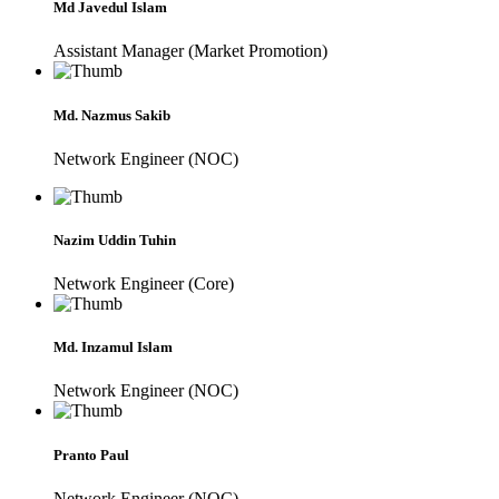
Md Javedul Islam
Assistant Manager (Market Promotion)
Md. Nazmus Sakib
Network Engineer (NOC)
Nazim Uddin Tuhin
Network Engineer (Core)
Md. Inzamul Islam
Network Engineer (NOC)
Pranto Paul
Network Engineer (NOC)