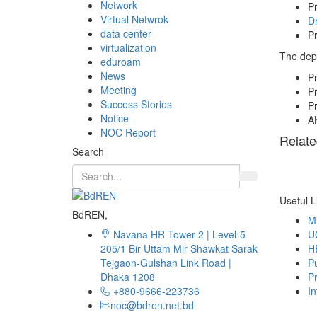
Network
Pr
Virtual Netwrok
Dr
data center
Pr
virtualization
The depa
eduroam
News
P
Meeting
P
Success Stories
Pr
Notice
A
NOC Report
Relate
Search
Useful L
BdREN,
Mi
Navana HR Tower-2 | Level-5
U
205/1 Bir Uttam Mir Shawkat Sarak
H
Tejgaon-Gulshan Link Road |
Pu
Dhaka 1208
Pr
+880-9666-223736
In
noc@bdren.net.bd