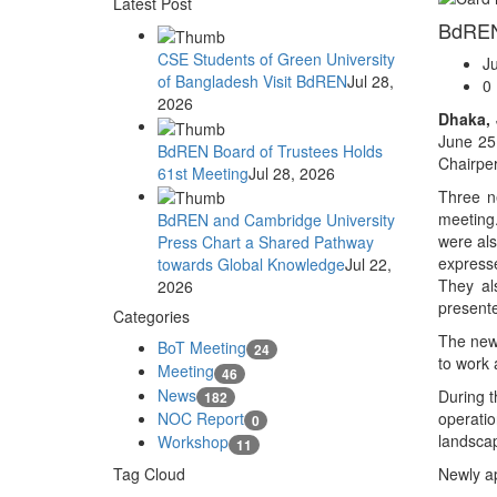
Latest Post
BdREN 
CSE Students of Green University
J
of Bangladesh Visit BdREN
Jul 28,
0
2026
Dhaka, 
June 25
BdREN Board of Trustees Holds
Chairpe
61st Meeting
Jul 28, 2026
Three n
meeting.
BdREN and Cambridge University
were als
Press Chart a Shared Pathway
expresse
towards Global Knowledge
Jul 22,
They al
2026
presente
Categories
The new 
BoT Meeting
24
to work 
Meeting
46
News
During t
182
NOC Report
operati
0
landscap
Workshop
11
Tag Cloud
Newly a