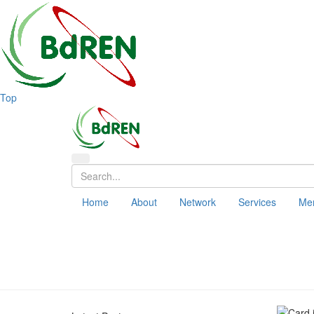
Top
Home
About
Network
Services
Me