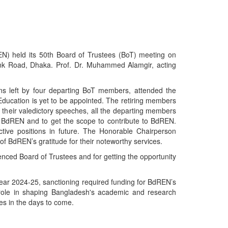
 held its 50th Board of Trustees (BoT) meeting on
ink Road, Dhaka. Prof. Dr. Muhammed Alamgir, acting
s left by four departing BoT members, attended the
f Education is yet to be appointed. The retiring members
 their valedictory speeches, all the departing members
 of BdREN and to get the scope to contribute to BdREN.
tive positions in future. The Honorable Chairperson
f BdREN’s gratitude for their noteworthy services.
nced Board of Trustees and for getting the opportunity
year 2024-25, sanctioning required funding for BdREN’s
 role in shaping Bangladesh's academic and research
es in the days to come.