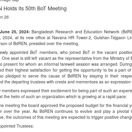
Holds its 50th BoT Meeting
un 26
June 25, 2024:
Bangladesh Research and Education Network (BdREN)
, 2024, at its new office at Navana HR Tower-2, Gulshan-Tejgaon L
rson of BdREN, presided over the meeting.
ewly appointed BoT members, who joined BoT in the vacant position
 One seat is still left vacant as the representative from the Ministry o
o present for whom an informal farewell session was arranged. During
d their highest satisfaction for getting the opportunity to be a part
so pledged to serve the cause of BdREN by staying in their respec
d the departing trustees with crests and mementoes as an expression o
members expressed their excitement for being part of such an experie
at the helm of such an organization which is growing at a rapid pace.
he meeting the board approved the proposed budget for the financial 
on over the year. As BdREN continues to evolve and play a pivotal
e, the outcomes of this meeting are expected to trigger positive chang
ppointed Trustees: