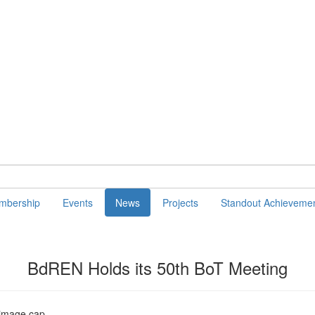
mbership
Events
News
Projects
Standout Achieveme
BdREN Holds its 50th BoT Meeting