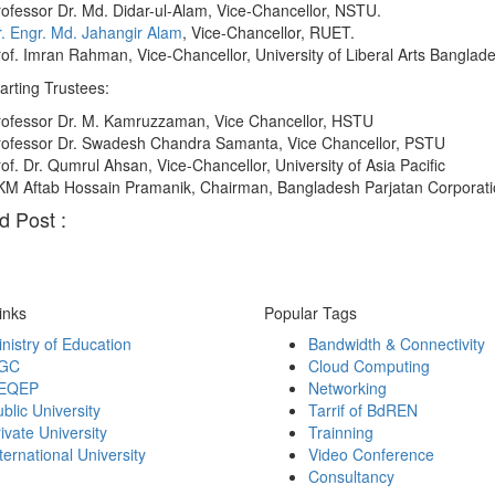
ofessor Dr. Md. Didar-ul-Alam, Vice-Chancellor, NSTU.
. Engr. Md. Jahangir Alam
, Vice-Chancellor, RUET.
of. Imran Rahman, Vice-Chancellor, University of Liberal Arts Banglad
rting Trustees:
rofessor Dr. M. Kamruzzaman, Vice Chancellor, HSTU
rofessor Dr. Swadesh Chandra Samanta, Vice Chancellor, PSTU
of. Dr. Qumrul Ahsan, Vice-Chancellor, University of Asia Pacific
KM Aftab Hossain Pramanik, Chairman, Bangladesh Parjatan Corporati
d Post :
inks
Popular Tags
nistry of Education
Bandwidth & Connectivity
GC
Cloud Computing
EQEP
Networking
blic University
Tarrif of BdREN
ivate University
Trainning
ternational University
Video Conference
Consultancy