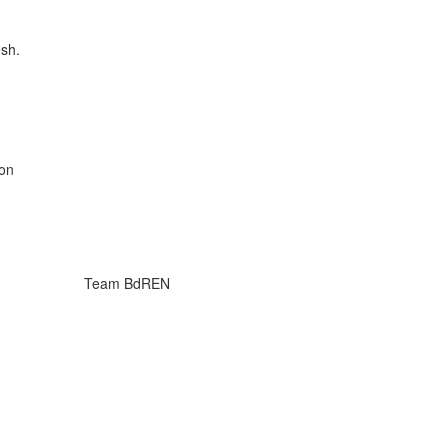
esh.
on
Team BdREN