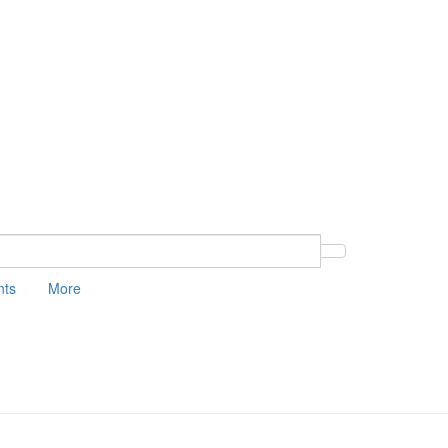
nts
More