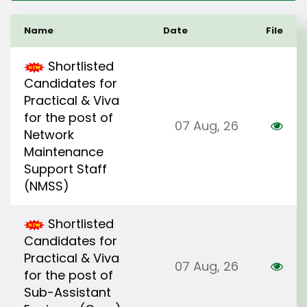
Name
Date
File
Shortlisted
Candidates for
Practical & Viva
for the post of
07 Aug, 26
Network
Maintenance
Support Staff
(NMSS)
Shortlisted
Candidates for
Practical & Viva
07 Aug, 26
for the post of
Sub-Assistant