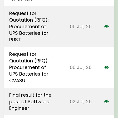
Request for
Quotation (RFQ):
Procurement of
06 Jul, 26
UPS Batteries for
PUST
Request for
Quotation (RFQ):
Procurement of
06 Jul, 26
UPS Batteries for
CVASU
Final result for the
post of Software
02 Jul, 26
Engineer