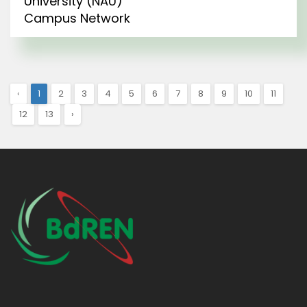
University (NAU)
Campus Network
‹
1
2
3
4
5
6
7
8
9
10
11
12
13
›