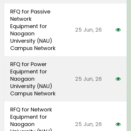
RFQ for Passive
Network
Equipment for
25 Jun, 26
Naogaon
University (NAU)
Campus Network
RFQ for Power
Equipment for
Naogaon
25 Jun, 26
University (NAU)
Campus Network
RFQ for Network
Equipment for
Naogaon
25 Jun, 26