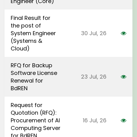
Engineer (Core)
Final Result for
the post of
System Engineer
30 Jul, 26
(Systems &
Cloud)
RFQ for Backup
Software License
23 Jul, 26
Renewal for
BdREN
Request for
Quotation (RFQ):
Procurement of AI
16 Jul, 26
Computing Server
for BdREN