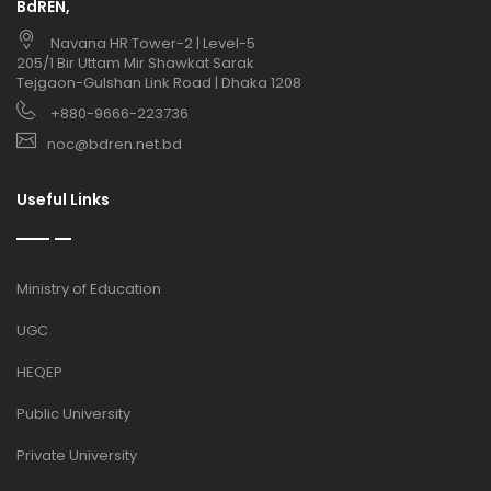
BdREN,
Navana HR Tower-2 | Level-5
205/1 Bir Uttam Mir Shawkat Sarak
Tejgaon-Gulshan Link Road | Dhaka 1208
+880-9666-223736
noc@bdren.net.bd
Useful Links
Ministry of Education
UGC
HEQEP
Public University
Private University