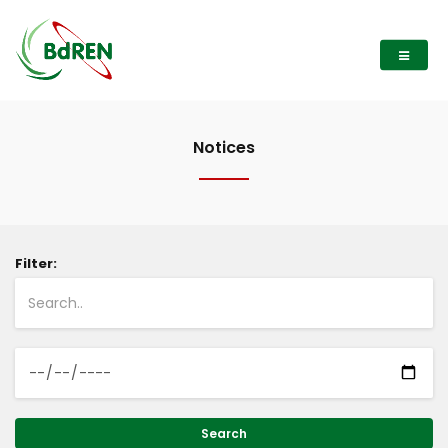
Notices
Filter:
Search