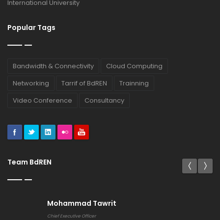
International University
Popular Tags
Bandwidth & Connectivity
Cloud Computing
Networking
Tarrif of BdREN
Trainning
Video Conference
Consultancy
Team BdREN
Mohammad Tawrit
Chief Executive Officer