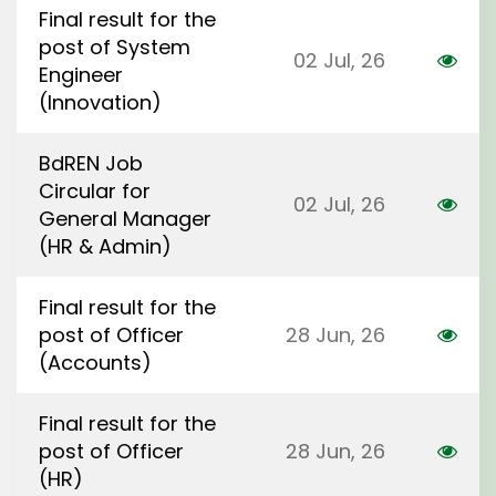
Final result for the
post of System
02 Jul, 26
Engineer
(Innovation)
BdREN Job
Circular for
02 Jul, 26
General Manager
(HR & Admin)
Final result for the
post of Officer
28 Jun, 26
(Accounts)
Final result for the
post of Officer
28 Jun, 26
(HR)