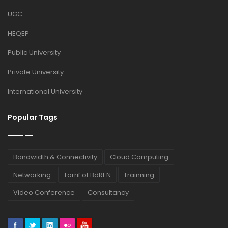
UGC
HEQEP
Public University
Private University
International University
Popular Tags
Bandwidth & Connectivity
Cloud Computing
Networking
Tarrif of BdREN
Trainning
Video Conference
Consultancy