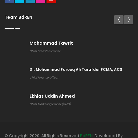
Team BdREN
Mohammad Tawrit
Chief Executive Officer
Dr. Mohammad Farooq Ali Tarafder FCMA, ACS
Chief Finance Officer
Ekhlas Uddin Ahmed
Chief Marketing Officer (CMO)
© Copyright 2020. All Rights Reserved
BdREN
. Developed By