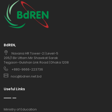
BdREN,
Navana HR Tower-2 | Level-5
205/1 Bir Uttam Mir Shawkat Sarak
Tejgaon-Gulshan Link Road | Dhaka 1208
+880-9666-223736
noc@bdren.net.bd
Useful Links
Ministry of Education