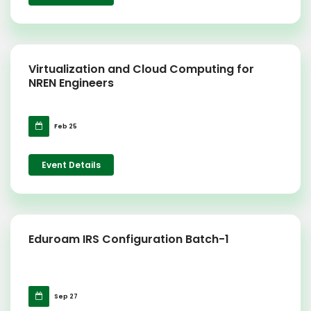
Virtualization and Cloud Computing for
NREN Engineers
Feb 25
Event Details
Eduroam IRS Configuration Batch-1
Sep 27