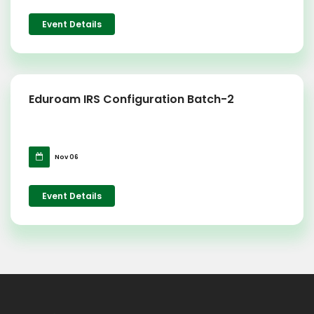
Event Details
Eduroam IRS Configuration Batch-2
Nov 06
Event Details