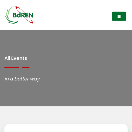
All Events
in a better way