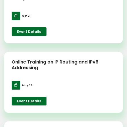
Oct 21
Event Details
Online Training on IP Routing and IPv6
Addressing
May 08
Event Details