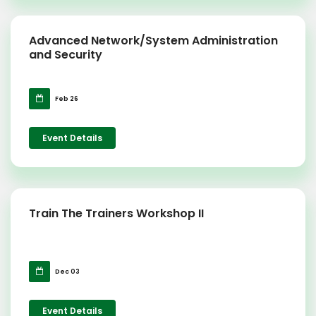
Advanced Network/System Administration
and Security
Feb 26
Event Details
Train The Trainers Workshop II
Dec 03
Event Details