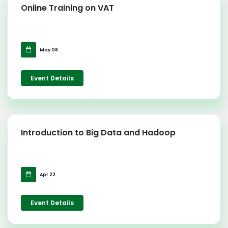
Online Training on VAT
May 08
Event Details
Introduction to Big Data and Hadoop
Apr 22
Event Details