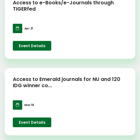
Access to e-Books/e-Journals through
TIGERfed
Apr 21
Event Details
Access to Emerald journals for NU and 120
IDG winner co...
Mar 18
Event Details