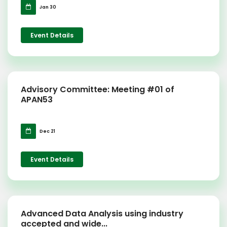
Jan 30
Event Details
Advisory Committee: Meeting #01 of
APAN53
Dec 21
Event Details
Advanced Data Analysis using industry
accepted and wide...