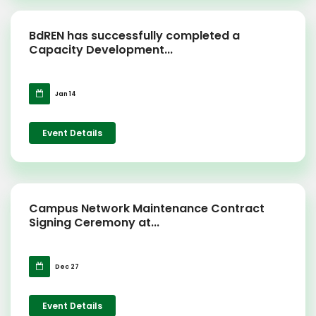
BdREN has successfully completed a
Capacity Development...
Jan 14
Event Details
Campus Network Maintenance Contract
Signing Ceremony at...
Dec 27
Event Details