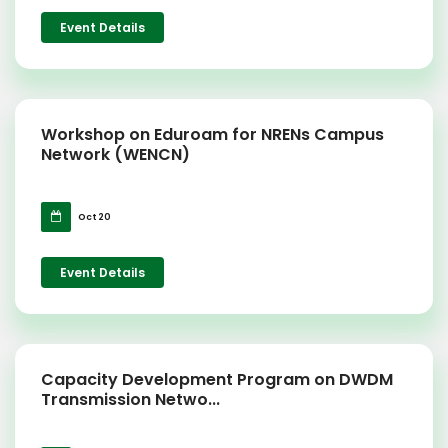
Event Details
Workshop on Eduroam for NRENs Campus
Network (WENCN)
Oct 20
Event Details
Capacity Development Program on DWDM
Transmission Netwo...