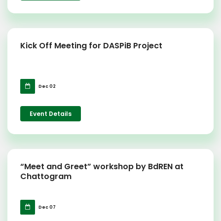
Kick Off Meeting for DASPiB Project
Dec 02
Event Details
“Meet and Greet” workshop by BdREN at
Chattogram
Dec 07