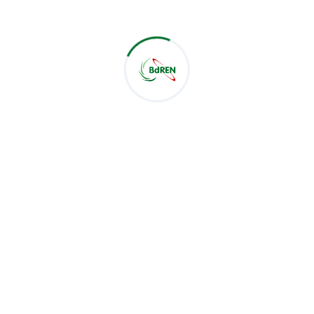
for the practical orientation of the sessions and the
rare opportunity to engage directly with BdREN's
experts — a partnership that, under the HEAT Project,
continues to bring measurable benefit to universities
nationwide.
Related Post :
Latest Post
CSE Students of Green University of Bangladesh Visit
BdREN
Jul 28, 2026
BdREN Board of Trustees Holds 61st Meeting