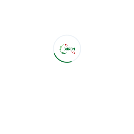
BdREN Participates in RoboFusion 1.0 as Platinum
Sponsor
Aug 09, 2026
CSE Students of Green University of Bangladesh Visit
BdREN
Jul 28, 2026
BdREN Board of Trustees Holds 61st Meeting
Jul 28, 2026
Categories
BoT Meeting
24
Meeting
46
News
183