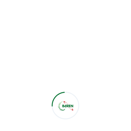
Their presence underscored the importance of this
collaboration in advancing the technological
capabilities of Patuakhali Science and Technology
University. This partnership signifies a significant step
forward in BdREN’s ongoing efforts to enhance the IT
infrastructure of the universities.
Related Post :
Latest Post