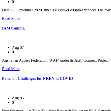
0
Date: 06 September 2020Time: 03:30pm-05:00pmAttendees:The follo
Read More
IAM training
Aug 07
0
Australian Access Federation (AAF) under its Asi@Connect Project "I
Read More
Panel on Challenges for NREN in COVID
Aug 05
0
First Session: ● Title: The Joint Research Project on IPv6 Network