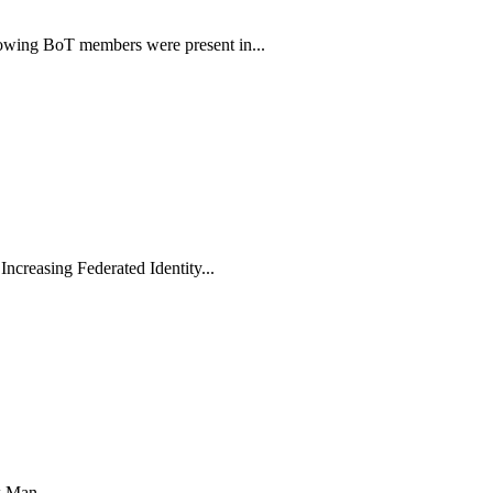
wing BoT members were present in...
ncreasing Federated Identity...
 Man...