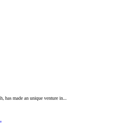
 has made an unique venture in...
.