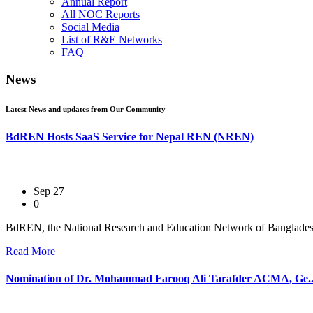
Annual Report
All NOC Reports
Social Media
List of R&E Networks
FAQ
News
Latest News and updates from Our Community
BdREN Hosts SaaS Service for Nepal REN (NREN)
Sep 27
0
BdREN, the National Research and Education Network of Bangladesh,
Read More
Nomination of Dr. Mohammad Farooq Ali Tarafder ACMA, Ge..