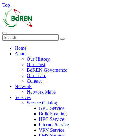
Top
Home
About
Our History
Our Trust
BdREN Governance
Our Team
Contact
Network
Network Maps
Services
Service Catalog
GPU Service
Bulk Emailing
HPC Service
Internet Service
VPN Service
LMS Service