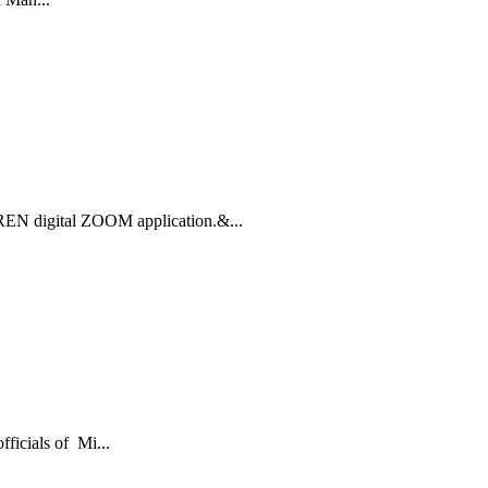
REN digital ZOOM application.&...
ficials of Mi...