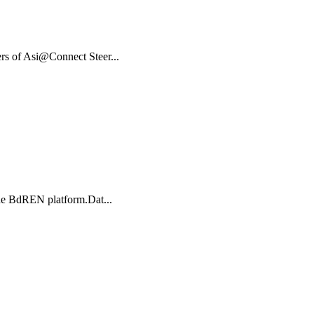
rs of Asi@Connect Steer...
r the BdREN platform.Dat...