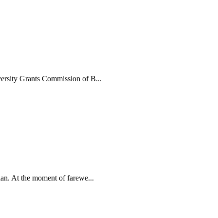
ersity Grants Commission of B...
an. At the moment of farewe...