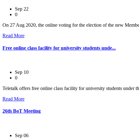
Sep 22
0
On 27 Aug 2020, the online voting for the election of the new Membe
Read More
Free online class facility for university students unde...
Sep 10
0
Teletalk offers free online class facility for university students unde
Read More
26th BoT Meeting
Sep 06