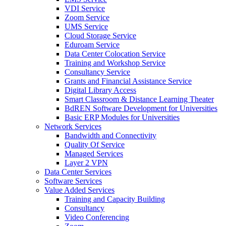
VDI Service
Zoom Service
UMS Service
Cloud Storage Service
Eduroam Service
Data Center Colocation Service
Training and Workshop Service
Consultancy Service
Grants and Financial Assistance Service
Digital Library Access
Smart Classroom & Distance Learning Theater
BdREN Software Development for Universities
Basic ERP Modules for Universities
Network Services
Bandwidth and Connectivity
Quality Of Service
Managed Services
Layer 2 VPN
Data Center Services
Software Services
Value Added Services
Training and Capacity Building
Consultancy
Video Conferencing