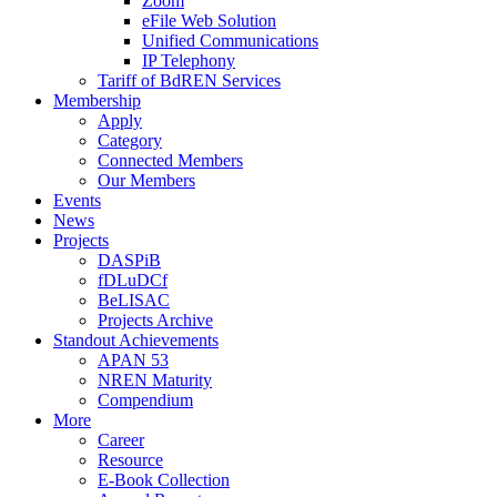
Zoom
eFile Web Solution
Unified Communications
IP Telephony
Tariff of BdREN Services
Membership
Apply
Category
Connected Members
Our Members
Events
News
Projects
DASPiB
fDLuDCf
BeLISAC
Projects Archive
Standout Achievements
APAN 53
NREN Maturity
Compendium
More
Career
Resource
E-Book Collection