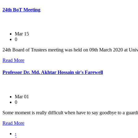
24th BoT Meeting
Mar 15
0
24th Board of Trustees meeting was held on 09th March 2020 at Univ
Read More
Professor Dr. Md. Akhtar Hossain sir's Farewell
Mar 01
0
Some moment is really difficult when have to say goodbye to a guardi
Read More
‹