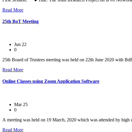
Read More
25th BoT Meeting
Jun 22
0
25th Board of Trustees meeting was held on 22th June 2020 with Bd
Read More
Online Classes using Zoom Application Software
Mar 25
0
A meeting was held on 19 March, 2020 which was attended by high of
Read More