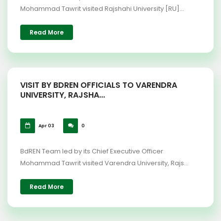
Mohammad Tawrit visited Rajshahi University [RU]...
Read More
VISIT BY BDREN OFFICIALS TO VARENDRA
UNIVERSITY, RAJSHA...
Apr 03
0
BdREN Team led by its Chief Executive Officer
Mohammad Tawrit visited Varendra University, Rajs...
Read More