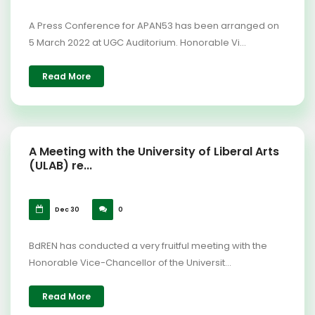
A Press Conference for APAN53 has been arranged on
5 March 2022 at UGC Auditorium. Honorable Vi...
Read More
A Meeting with the University of Liberal Arts
(ULAB) re...
Dec 30
0
BdREN has conducted a very fruitful meeting with the
Honorable Vice-Chancellor of the Universit...
Read More