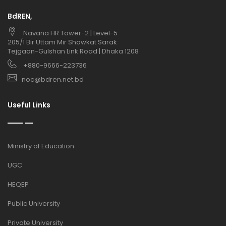
BdREN,
Navana HR Tower-2 | Level-5
205/1 Bir Uttam Mir Shawkat Sarak
Tejgaon-Gulshan Link Road | Dhaka 1208
+880-9666-223736
noc@bdren.net.bd
Useful Links
Ministry of Education
UGC
HEQEP
Public University
Private University