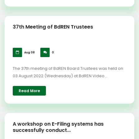
37th Meeting of BdREN Trustees
Aug 08
0
The 37th meeting of BdREN Board Trustees was held on
03 August 2022 (Wednesday) at BdREN Video...
Read More
A workshop on E-Filing systems has
successfully conduct...