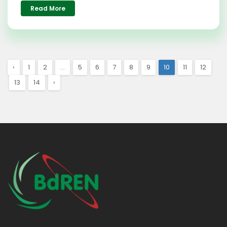
Read More
‹
1
2
...
5
6
7
8
9
10
11
12
13
14
›