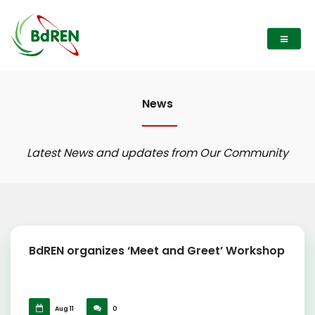
News
Latest News and updates from Our Community
BdREN organizes ‘Meet and Greet’ Workshop
Aug 11
0