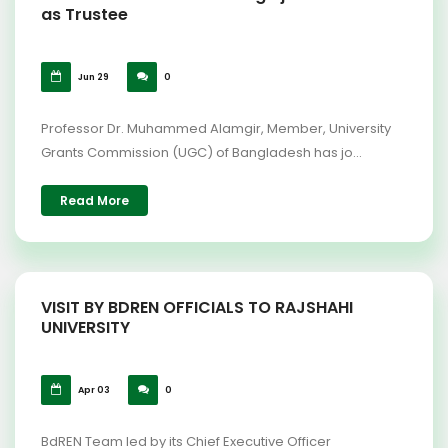
as Trustee
Jun 29
0
Professor Dr. Muhammed Alamgir, Member, University
Grants Commission (UGC) of Bangladesh has jo...
Read More
VISIT BY BDREN OFFICIALS TO RAJSHAHI
UNIVERSITY
Apr 03
0
BdREN Team led by its Chief Executive Officer