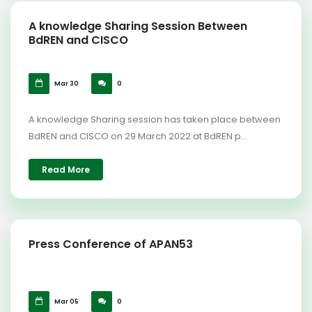
A knowledge Sharing Session Between
BdREN and CISCO
Mar 30
0
A knowledge Sharing session has taken place between
BdREN and CISCO on 29 March 2022 at BdREN p...
Read More
Press Conference of APAN53
Mar 05
0