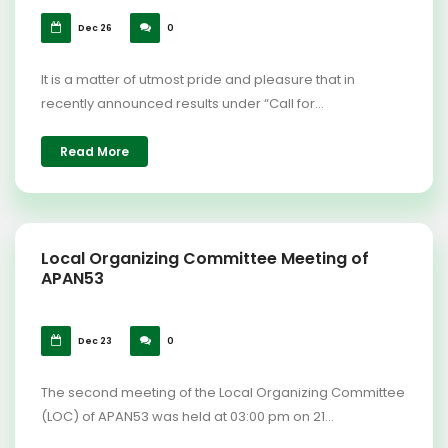
Dec 26
0
It is a matter of utmost pride and pleasure that in
recently announced results under “Call for...
Read More
Local Organizing Committee Meeting of
APAN53
Dec 23
0
The second meeting of the Local Organizing Committee
(LOC) of APAN53 was held at 03:00 pm on 21...