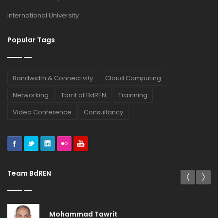
International University
Popular Tags
Bandwidth & Connectivity
Cloud Computing
Networking
Tarrif of BdREN
Trainning
Video Conference
Consultancy
Team BdREN
Mohammad Tawrit