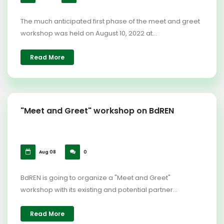
The much anticipated first phase of the meet and greet
workshop was held on August 10, 2022 at...
Read More
"Meet and Greet" workshop on BdREN
Aug 08
0
BdREN is going to organize a "Meet and Greet"
workshop with its existing and potential partner...
Read More