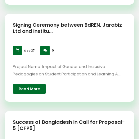
Signing Ceremony between BdREN, Jarabiz
Ltd and Institu...
Dec 27
0
Project Name: Impact of Gender and Inclusive
Pedagogies on Student Participation and Learning A...
Read More
Success of Bangladesh in Call for Proposal-
5 [CFP5]