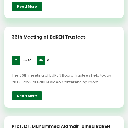
Read More
36th Meeting of BdREN Trustees
Jun 30
0
The 36th meeting of BdREN Board Trustees held today
20.06.2022 at BdREN Video Conferencing room...
Read More
Prof. Dr. Muhammed Alamgir joined BdREN