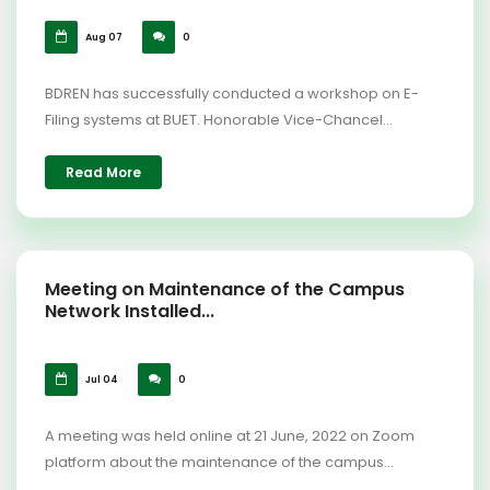
Aug 07
0
BDREN has successfully conducted a workshop on E-
Filing systems at BUET. Honorable Vice-Chancel...
Read More
Meeting on Maintenance of the Campus
Network Installed...
Jul 04
0
A meeting was held online at 21 June, 2022 on Zoom
platform about the maintenance of the campus...